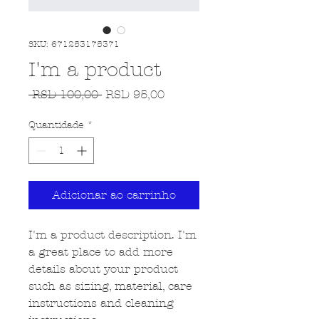
SKU: 671253175371
I'm a product
Preço normal
Preço promocional
 RSD 100,00 
RSD 95,00
Quantidade
*
Adicionar ao carrinho
I'm a product description. I'm 
a great place to add more 
details about your product 
such as sizing, material, care 
instructions and cleaning 