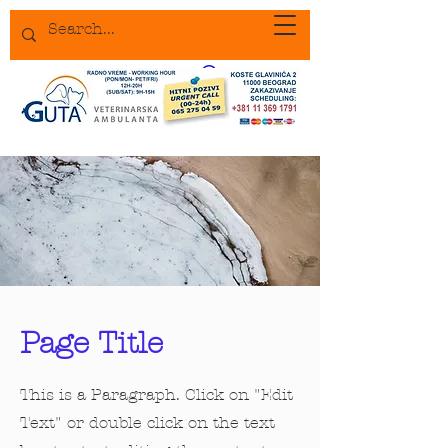
Page Title
This is a Paragraph. Click on "Edit
Text" or double click on the text