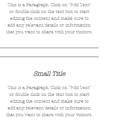
This is a Paragraph. Click on "Edit Text"
or double click on the text box to start
editing the content and make sure to
add any relevant details or information
that you want to share with your visitors.
Small Title
This is a Paragraph. Click on "Edit Text"
or double click on the text box to start
editing the content and make sure to
add any relevant details or information
that you want to share with your visitors.