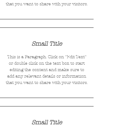
that you want to share with your visitors.
Small Title
This is a Paragraph. Click on "Edit Text"
or double click on the text box to start
editing the content and make sure to
add any relevant details or information
that you want to share with your visitors.
Small Title