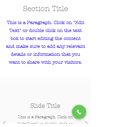
Section Title
This is a Paragraph. Click on "Edit
Text" or double click on the text
box to start editing the content
and make sure to add any relevant
details or information that you
want to share with your visitors.
Slide Title
This is a Paragraph. Click on
"Edit Text" or double click on