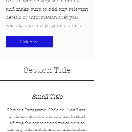
box to start editing the content
and make sure to add any relevant
details or information that you
want to share with your visitors.
Click Here
Section Title
Small Title
This is a Paragraph. Click on "Edit Text"
or double click on the text box to start
editing the content and make sure to
add any relevant details or information