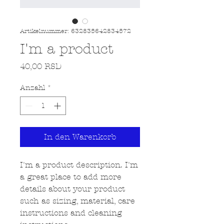
Artikelnummer: 632835642834572
I'm a product
Preis
40,00 RSD
Anzahl
*
In den Warenkorb
I'm a product description. I'm 
a great place to add more 
details about your product 
such as sizing, material, care 
instructions and cleaning 