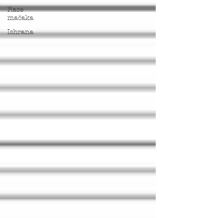
Rase
mačaka
Ishrana