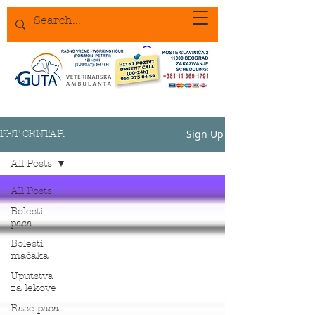
Sign Up
PET CENTAR
All Posts
All Posts
Bolesti
pasa
Bolesti
mačaka
Uputstva
za lekove
Rase pasa