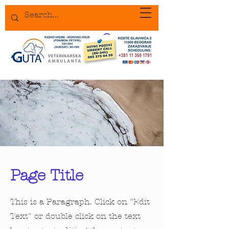
Page Title
This is a Paragraph. Click on "Edit
Text" or double click on the text