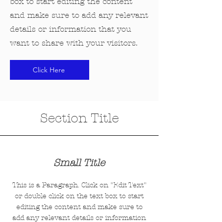
box to start editing the content
and make sure to add any relevant
details or information that you
want to share with your visitors.
Click Here
Section Title
Small Title
This is a Paragraph. Click on "Edit Text"
or double click on the text box to start
editing the content and make sure to
add any relevant details or information