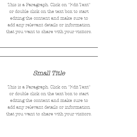
This is a Paragraph. Click on "Edit Text"
or double click on the text box to start
editing the content and make sure to
add any relevant details or information
that you want to share with your visitors.
Small Title
This is a Paragraph. Click on "Edit Text"
or double click on the text box to start
editing the content and make sure to
add any relevant details or information
that you want to share with your visitors.