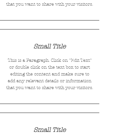
that you want to share with your visitors.
Small Title
This is a Paragraph. Click on "Edit Text"
or double click on the text box to start
editing the content and make sure to
add any relevant details or information
that you want to share with your visitors.
Small Title