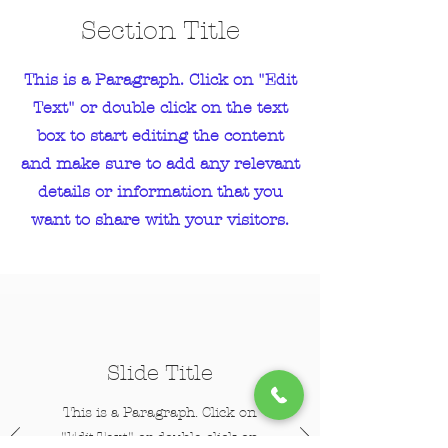
Section Title
This is a Paragraph. Click on "Edit
Text" or double click on the text
box to start editing the content
and make sure to add any relevant
details or information that you
want to share with your visitors.
Slide Title
This is a Paragraph. Click on
"Edit Text" or double click on