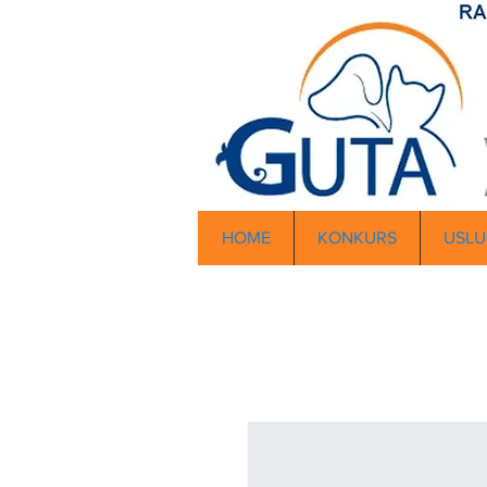
HOME
KONKURS
USLU