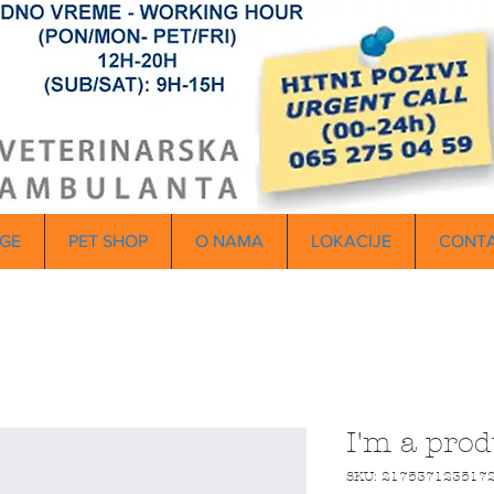
GE
PET SHOP
O NAMA
LOKACIJE
CONT
I'm a prod
SKU: 217537123517