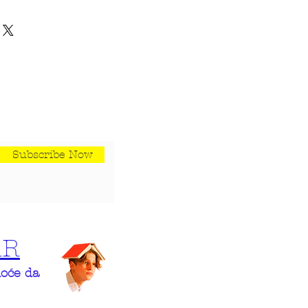
h their purchase. Having a
y. I'm a great place to add more
und or exchange policy is a
your shipping methods,
trust and reassure your
 Providing straightforward
 can buy with confidence.
our shipping policy is a great
 and reassure your customers
rom you with confidence.
Subscribe Now
AR
hoće da