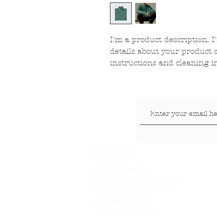
I'm a product description. I
details about your product s
instructions and cleaning i
LOKACIJE
Veterinar Vračar
Veterinar Beograd na vodi
Veterinar Dedinje
Veterinar Banovo Brdo