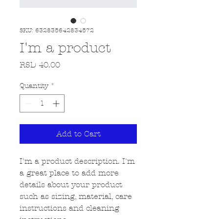
SKU: 632835642834572
I'm a product
Price
RSD 40.00
Quantity
*
Add to Cart
I'm a product description. I'm 
a great place to add more 
details about your product 
such as sizing, material, care 
instructions and cleaning 